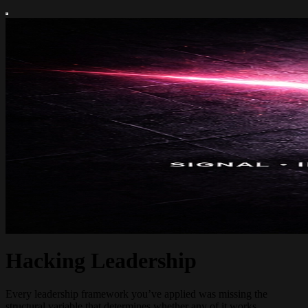
Hacking Leadership
Every leadership framework you’ve applied was missing the
structural variable that determines whether any of it works.