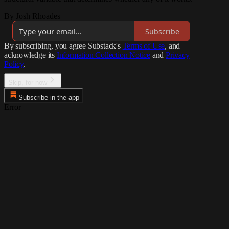
By Josh Rhoades
Subscribe
By subscribing, you agree Substack's
Terms of Use
, and
acknowledge its
Information Collection Notice
and
Privacy
Policy
.
Skip, for now
Subscribe in the app
Error