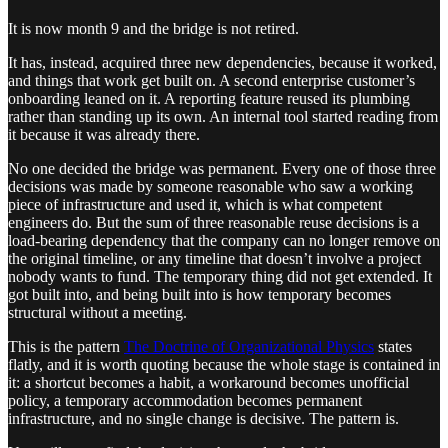
It is now month 9 and the bridge is not retired.
It has, instead, acquired three new dependencies, because it worked,
and things that work get built on. A second enterprise customer’s
onboarding leaned on it. A reporting feature reused its plumbing
rather than standing up its own. An internal tool started reading from
it because it was already there.
No one decided the bridge was permanent. Every one of those three
decisions was made by someone reasonable who saw a working
piece of infrastructure and used it, which is what competent
engineers do. But the sum of three reasonable reuse decisions is a
load-bearing dependency that the company can no longer remove on
the original timeline, or any timeline that doesn’t involve a project
nobody wants to fund. The temporary thing did not get extended. It
got built into, and being built into is how temporary becomes
structural without a meeting.
This is the pattern
The Doctrine of Organizational Physics
states
flatly, and it is worth quoting because the whole stage is contained in
it: a shortcut becomes a habit, a workaround becomes unofficial
policy, a temporary accommodation becomes permanent
infrastructure, and no single change is decisive. The pattern is.