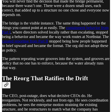
You will never find the decision that made the bridge permanent,
because there wasn’t one. There were a dozen small uses, each
correct, that added up to a structure no one chose and everyone now
depends on.
The bridge is the visible instance. The same thing happened to the
things you cannot point at as easily. The
containment behavior from
Part I
, where directors solved locally rather than escalating, stopped
being a behavior and became the way work routes at Northstar. The
curated reporting from Part II
stopped being how people happened
to brief upward and became the format. The org did not adopt these
as policy.
The pattern repeating wore grooves into the system, and grooves are
policy that no one has to enforce, because the water already runs
that way.
The Reorg That Ratifies the Drift
The CEO, post-outage, does what decisive CEOs do. He
reorganizes. Not recklessly, and not from ego. He sees coordination
problems, he sees the enterprise motion straining the existing
structure, and he restructures to match what the company has