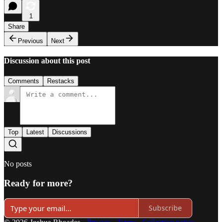
1
Share
Previous
Next
Discussion about this post
Comments
Restacks
Top
Latest
Discussions
No posts
Ready for more?
Subscribe