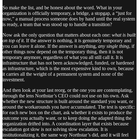
So make the list, and be honest about the word. What in your
organization is officially temporary, a bridge, a stopgap, a “just for
now,” a manual process someone does by hand until the real system
is ready, a team that was stood up to handle a transition?
Now ask the only question that matters about each one:
what is built
on top of it
. If the answer is nothing, it is genuinely temporary and
you can leave it alone. If the answer is anything,
any single thing
, if
other things now depend on the temporary thing, then it is not
temporary anymore, regardless of what you all still call it. It is
infrastructure that has not been acknowledged, funded, or hardened
as infrastructure, which is the most expensive kind to own, because
it carries all the weight of a permanent system and none of the
investment.
And then look at your last reorg, or the one you are contemplating,
through the lens Northstar’s CEO could not use on his own. Ask
whether the new structure is built around the standard you want, or
around the workarounds you have accumulated. The test is specific:
for each new box on the chart, ask whether it exists to produce the
outcome you actually want, or to keep doing the adapted thing the
organization drifted into. A coordination layer that exists because
escalation got slow is not solving slow escalation. It is
institutionalizing it, the same way Northstar’s did, and it will feel