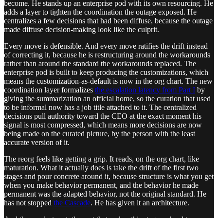
become. He stands up an enterprise pod with its own resourcing. He
adds a layer to tighten the coordination the outage exposed. He
centralizes a few decisions that had been diffuse, because the outage
made diffuse decision-making look like the culprit.
Every move is defensible. And every move ratifies the drift instead
of correcting it, because he is restructuring around the workarounds
rather than around the standard the workarounds replaced. The
enterprise pod is built to keep producing the customizations, which
means the customization-as-default is now in the org chart. The new
coordination layer formalizes
the escalation latency from Part I
by
giving the summarization an official home, so the curation that used
to be informal now has a job title attached to it. The centralized
decisions pull authority toward the CEO at the exact moment his
signal is most compressed, which means more decisions are now
being made on the curated picture, by the person with the least
accurate version of it.
The reorg feels like getting a grip. It reads, on the org chart, like
maturation. What it actually does is take the drift of the first two
stages and pour concrete around it, because structure is what you get
when you make behavior permanent, and the behavior he made
permanent was the adapted behavior, not the original standard. He
has not stopped
the Cascade
. He has given it an architecture.