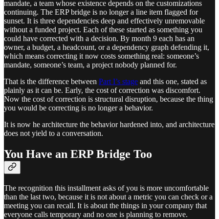
mandate, a team whose existence depends on the customizations
continuing. The ERP bridge is no longer a line item flagged for
sunset. It is three dependencies deep and effectively unremovable
without a funded project. Each of these started as something you
could have corrected with a decision. By month 9 each has an
owner, a budget, a headcount, or a dependency graph defending it,
which means correcting it now costs something real: someone’s
mandate, someone’s team, a project nobody planned for.
That is the difference between
Part I’s stage
and this one, stated as
plainly as it can be. Early, the cost of correction was discomfort.
Now the cost of correction is structural disruption, because the thing
you would be correcting is no longer a behavior.
It is now he architecture the behavior hardened into, and architecture
does not yield to a conversation.
You Have an ERP Bridge Too
The recognition this installment asks of you is more uncomfortable
than the last two, because it is not about a metric you can check or a
meeting you can recall. It is about the things in your company that
everyone calls temporary and no one is planning to remove.