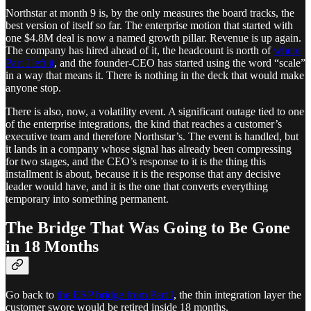
Northstar at month 9 is, by the only measures the board tracks, the
best version of itself so far. The enterprise motion that started with
one $4.8M deal is now a named growth pillar. Revenue is up again.
The company has hired ahead of it, the headcount is north of
where
Part I left it
, and the founder-CEO has started using the word “scale”
in a way that means it. There is nothing in the deck that would make
anyone stop.
There is also, now, a volatility event. A significant outage tied to one
of the enterprise integrations, the kind that reaches a customer’s
executive team and therefore Northstar’s. The event is handled, but
it lands in a company whose signal has already been compressing
for two stages, and the CEO’s response to it is the thing this
installment is about, because it is the response that any decisive
leader would have, and it is the one that converts everything
temporary into something permanent.
The Bridge That Was Going to Be Gone
in 18 Months
Go back to
the ERP bridge from Part I
, the thin integration layer the
customer swore would be retired inside 18 months.