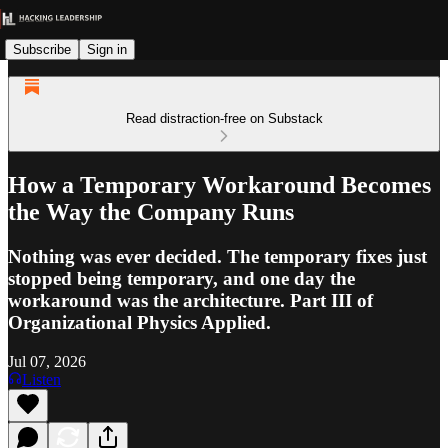
Subscribe
Sign in
Read distraction-free on Substack
How a Temporary Workaround Becomes
the Way the Company Runs
Nothing was ever decided. The temporary fixes just
stopped being temporary, and one day the
workaround was the architecture. Part III of
Organizational Physics Applied.
Jul 07, 2026
Listen