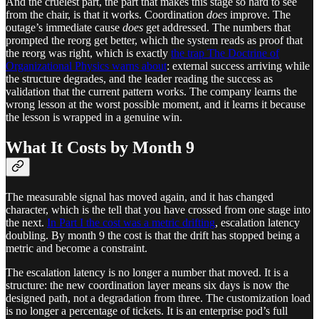
And the cruelest part, the part that makes this stage so hard to see
from the chair, is that it works. Coordination
does
improve. The
outage’s immediate cause
does
get addressed. The numbers that
prompted the reorg get better, which the system reads as proof that
the reorg was right, which is exactly
the trap The Doctrine of
Organizational Physics warns about
: external success arriving while
the structure degrades, and the leader reading the success as
validation that the current pattern works. The company learns the
wrong lesson at the worst possible moment, and it learns it because
the lesson is wrapped in a genuine win.
What It Costs by Month 9
The measurable signal has moved again, and it has changed
character, which is the tell that you have crossed from one stage into
the next.
In Part I the cost was a metric drifting
, escalation latency
doubling. By month 9 the cost is that the drift has stopped being a
metric and become a constraint.
The escalation latency is no longer a number that moved. It is a
structure: the new coordination layer means six days is now the
designed path, not a degradation from three. The customization load
is no longer a percentage of tickets. It is an enterprise pod’s full