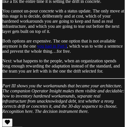
like a fix the entire time it is setting the drift in concrete.
You cannot un-pour concrete with a status update. The only move at
this stage is to decide, deliberately and at cost, which of your
hardened workarounds you are going to keep and fund as real
infrastructure, and which you are going to tear out before the next
layer gets built on top of it.
Both options are expensive. The one option that is not available
anymore is the one
you had in Part I
, which was to write a sentence
and prevent the whole thing…for free.
Next: what happens to the people, when an organization spends
long enough rewarding the adaptation instead of the standard, and
the team you are left with is the one the drift selected for.
Part III shows you the workarounds that became your architecture.
The companion Operator Insight makes them visible and decidable:
how to inventory hardened workarounds, separate real
infrastructure from unacknowledged debt, test whether a reorg
corrects drift or concretes it, and the 30-day sequence to choose.
Recognition here. The decision instrument there.