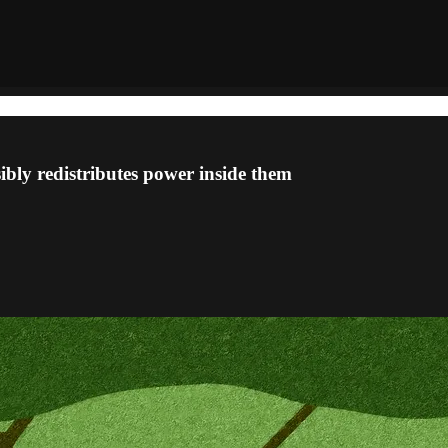
ibly redistributes power inside them