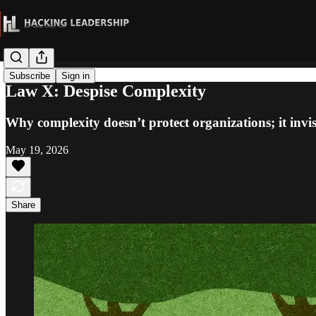
Subscribe
Sign in
Law X: Despise Complexity
Why complexity doesn’t protect organizations; it invis
May 19, 2026
Share