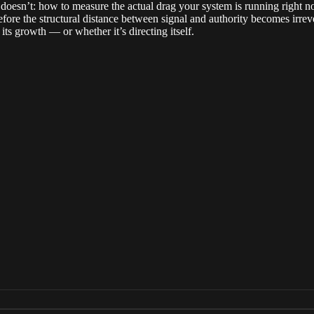
st doesn’t: how to measure the actual drag your system is running righ
fore the structural distance between signal and authority becomes irreve
its growth — or whether it’s directing itself.