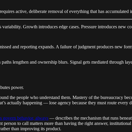
It requires active, deliberate removal of everything that has accumulated 
 variability. Growth introduces edge cases. Pressure introduces new con
missed and reporting expands. A failure of judgment produces new form
 paths lengthen and ownership blurs. Signal gets mediated through laye
ibutes power.
round the people who understand them. Mastery of the bureaucracy bec
hat’s actually happening — lose agency because they must route every de
es govern behavior, always
— describes the mechanism that runs beneath 
 person to call matters more than having the right answer, institution
ather than improving its product.