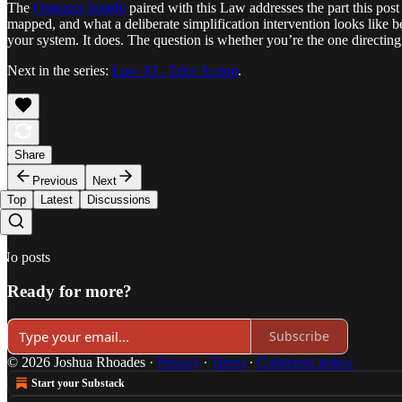
The
Operator Insight
paired with this Law addresses the part this po
mapped, and what a deliberate simplification intervention looks like be
your system. It does. The question is whether you’re the one directing 
Next in the series:
Law XI - Take Action
.
Share
Previous
Next
Top
Latest
Discussions
No posts
Ready for more?
Subscribe
© 2026 Joshua Rhoades
·
Privacy
∙
Terms
∙
Collection notice
Start your Substack