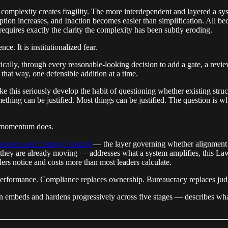
ty, complexity creates fragility. The more interdependent and layered a s
uption increases, and Inaction becomes easier than simplification. All 
equires exactly the clarity the complexity has been subtly eroding.
e. It is institutionalized fear.
cally, through every reasonable-looking decision to add a gate, a revi
that way, one defensible addition at a time.
ke this seriously develop the habit of questioning whether existing struc
ething can be justified. Most things can be justified. The question is w
as momentum does.
ecution and Entropy Control
— the layer governing whether alignment 
 they are already moving — addresses what a system amplifies, this Law
aders notice and costs more than most leaders calculate.
 performance. Compliance replaces ownership. Bureaucracy replaces ju
mbeds and hardens progressively across five stages — describes what h