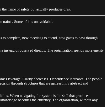
in the name of safety but actually produces drag.
straints. Some of it is unavoidable.
s to complete, new meetings to attend, new gates to pass through.
rs instead of observed directly. The organization spends more energy
omes leverage. Clarity decreases. Dependence increases. The people
cision through structures that are increasingly abstract and
this. When navigating the system is the skill that produces
al knowledge becomes the currency. The organization, without any