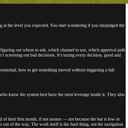
ng at the level you expected. You start wondering if you misjudged the
 figuring out whom to ask, which channel to use, which approval path
n’t screening out bad decisions. It’s taxing every decision, good and
eremonial, how to get something moved without triggering a full
e who know the system best have the most leverage inside it. They also
 of their first month, if not sooner — not because the bar is low or
 out of the way. The work itself is the hard thing, not the navigation