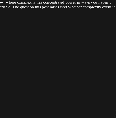
t now, where complexity has concentrated power in ways you haven’t
rsible. The question this post raises isn’t whether complexity exists in