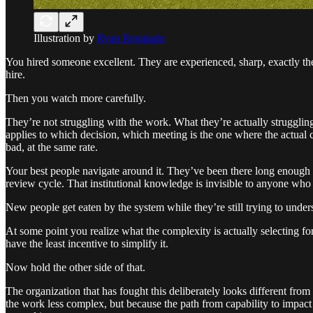
Illustration by
Ryan Regalado
You hired someone excellent. They are experienced, sharp, exactly the 
hire.
Then you watch more carefully.
They’re not struggling with the work. What they’re actually strugglin
applies to which decision, which meeting is the one where the actual ca
bad, at the same rate.
Your best people navigate around it. They’ve been there long enough 
review cycle. That institutional knowledge is invisible to anyone who 
New people get eaten by the system while they’re still trying to unders
At some point you realize what the complexity is actually selecting f
have the least incentive to simplify it.
Now hold the other side of that.
The organization that has fought this deliberately looks different from
the work less complex, but because the path from capability to impact i