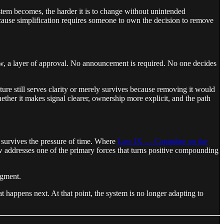
ystem becomes, the harder it is to change without unintended
because simplification requires someone to own the decision to remove
ew, a layer of approval. No announcement is required. No one decides
ture still serves clarity or merely survives because removing it would
hether it makes signal clearer, ownership more explicit, and the path
survives the pressure of time. Where
Law IX — Capitalize on the
 addresses one of the primary forces that turns positive compounding
dgment.
appens next. At that point, the system is no longer adapting to