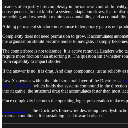
Leaders often justify this complexity in the name of control. In reali
consequences. In that kind of a system, adaptation slows, fear of disr
something, and ownership requires accountability, and accountability r
Adding permanent structure in response to temporary pain is not prudenc
Complexity does not need permission to grow. It accumulates automati
the organization should become harder to navigate. It simply becomes 
The counterforce is not tolerance. It is active removal. Leaders who ta
require more friction than absorbing it. The question isn’t whether som
from capability to impact shorter.
If the answer is no, it is drag. And drag compounds just as reliably 
Law X operates within the third structural layer of the Doctrine —
Ex
Power of Inertia
, which holds that systems compound in the direction
into negative: the structural drag that accumulates faster than most le
Once complexity becomes the operating logic, preservation replaces
The Cascade
— the Doctrine’s framework describing how dysfunction e
external conditions. It is sustaining itself toward collapse.