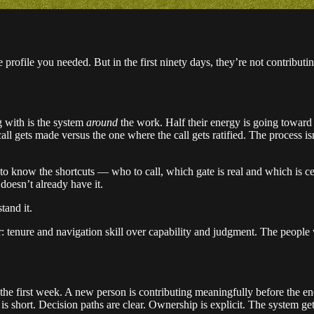
profile you needed. But in the first ninety days, they’re not contributi
g with is the system
around
the work. Half their energy is going toward
ll gets made versus the one where the call gets ratified. The process is
to know the shortcuts — who to call, which gate is real and which is c
doesn’t already have it.
tand it.
or: tenure and navigation skill over capability and judgment. The peopl
 the first week. A new person is contributing meaningfully before the end
s short. Decision paths are clear. Ownership is explicit. The system gets