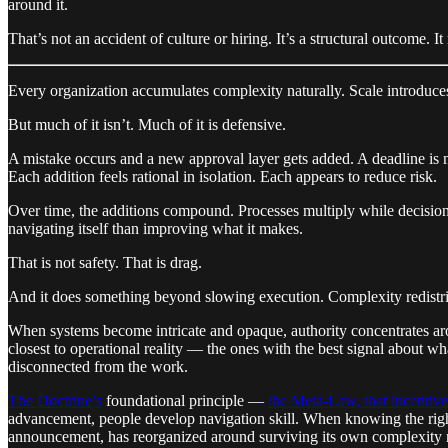
around it.
That’s not an accident of culture or hiring. It’s a structural outcome. 
Every organization accumulates complexity naturally. Scale introduces
But much of it isn’t. Much of it is defensive.
A mistake occurs and a new approval layer gets added. A deadline is 
Each addition feels rational in isolation. Each appears to reduce risk.
Over time, the additions compound. Processes multiply while decision
navigating itself than improving what it makes.
That is not safety. That is drag.
And it does something beyond slowing execution. Complexity redistr
When systems become intricate and opaque, authority concentrates a
closest to operational reality — the ones with the best signal about w
disconnected from the work.
The Doctrine’s
foundational principle —
the Meta-Law, that incentiv
advancement, people develop navigation skill. When knowing the right
announcement, has reorganized around surviving its own complexity r