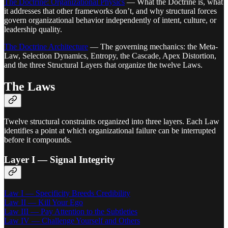
The Doctrine: Organizational Physics
— What the Doctrine is, what
it addresses that other frameworks don’t, and why structural forces
govern organizational behavior independently of intent, culture, or
leadership quality.
The Doctrine Architecture
— The governing mechanics: the Meta-
Law, Selection Dynamics, Entropy, the Cascade, Apex Distortion,
and the three Structural Layers that organize the twelve Laws.
The Laws
Twelve structural constraints organized into three layers. Each Law
identifies a point at which organizational failure can be interrupted
before it compounds.
Layer I — Signal Integrity
Law I — Specificity Breeds Credibility
Law II — Kill Your Ego
Law III — Pay Attention to the Subtleties
Law IV — Challenge Yourself and Others