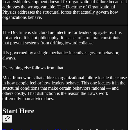
Leadership development doesn’t fix organizational failure because it
addresses the wrong variable. The Doctrine of Organizational
Physics addresses the structural forces that actually govern how
organizations behave.
The Doctrine is structural architecture for leadership systems. It is
not advice. It is not philosophy. It is a set of structural constraints
that prevent systems from drifting toward collapse.
It is governed by a single mechanic: incentives govern behavior,
always.
Everything else follows from that.
Most frameworks that address organizational failure locate the cause
in how people feel or how leaders behave. This one locates it in the
structural conditions that make certain behaviors rational — and
others costly. That distinction is the reason the Laws work
differently than advice does.
Start Here