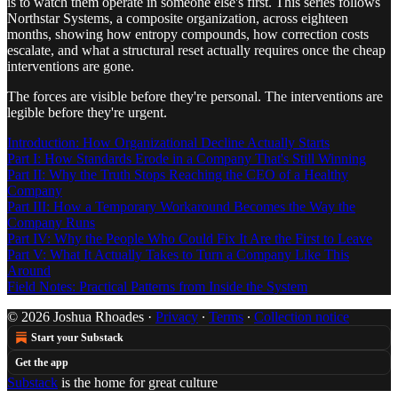
is to watch them operate in someone else's first. This series follows
Northstar Systems, a composite organization, across eighteen
months, showing how entropy compounds, how correction costs
escalate, and what a structural reset actually requires once the cheap
interventions are gone.
The forces are visible before they're personal. The interventions are
legible before they're urgent.
Introduction: How Organizational Decline Actually Starts
Part I: How Standards Erode in a Company That's Still Winning
Part II: Why the Truth Stops Reaching the CEO of a Healthy
Company
Part III: How a Temporary Workaround Becomes the Way the
Company Runs
Part IV: Why the People Who Could Fix It Are the First to Leave
Part V: What It Actually Takes to Turn a Company Like This
Around
Field Notes: Practical Patterns from Inside the System
© 2026 Joshua Rhoades
·
Privacy
∙
Terms
∙
Collection notice
Start your Substack
Get the app
Substack
is the home for great culture