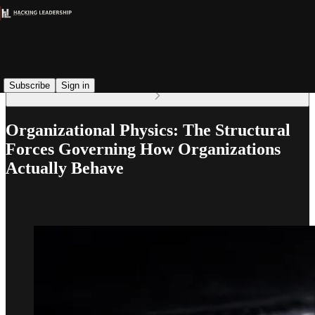
Read distraction-free on Substack
Subscribe
Sign in
Organizational Physics: The Structural
Forces Governing How Organizations
Actually Behave