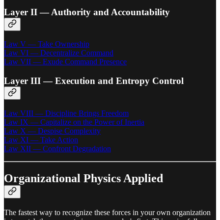
Layer II — Authority and Accountability
Law V — Take Ownership
Law VI — Decentralize Command
Law VII — Exude Command Presence
Layer III — Execution and Entropy Control
Law VIII — Discipline Brings Freedom
Law IX — Capitalize on the Power of Inertia
Law X — Despise Complexity
Law XI — Take Action
Law XII — Confront Degradation
Organizational Physics Applied
The fastest way to recognize these forces in your own organization